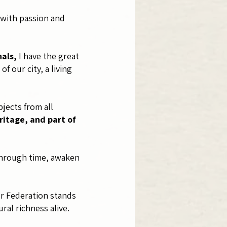
y with passion and
nals,
I have the great
 our city, a living
jects from all
ritage, and part of
 through time, awaken
ur Federation stands
ral richness alive.