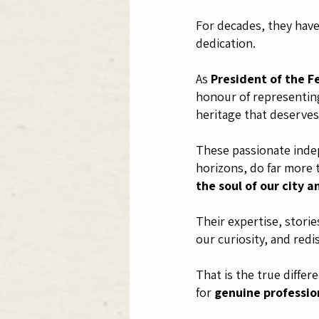
For decades, they have 
dedication.
As
President of the F
honour of representing
heritage that deserves
These passionate indep
horizons, do far more 
the soul of our city a
Their expertise, stori
our curiosity, and redi
That is the true diffe
for
genuine professio