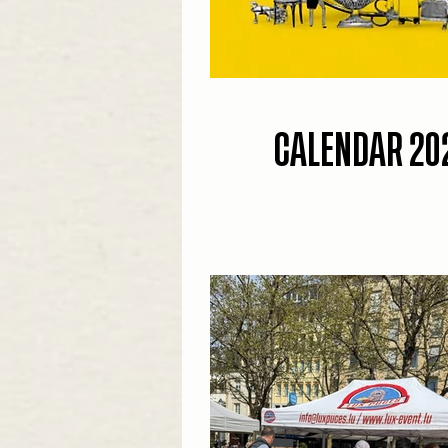
CALENDAR 20