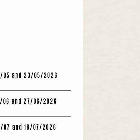
/05 and 23/05/2026
/06 and 27/06/2026
/07 and 18/07/2026