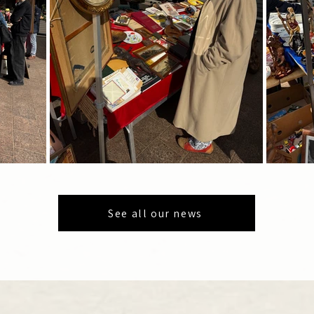
See all our news