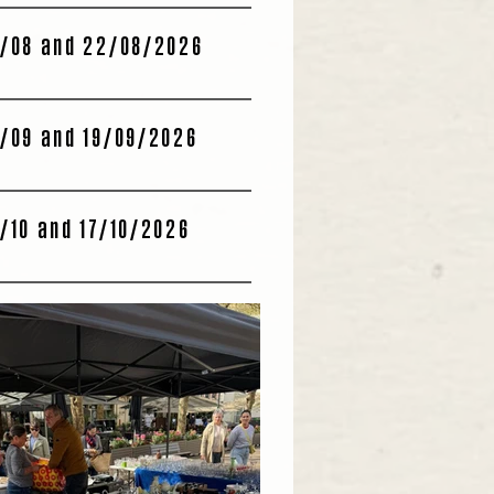
/08 and 22/08/2026
/09 and 19/09/2026
/10 and 17/10/2026