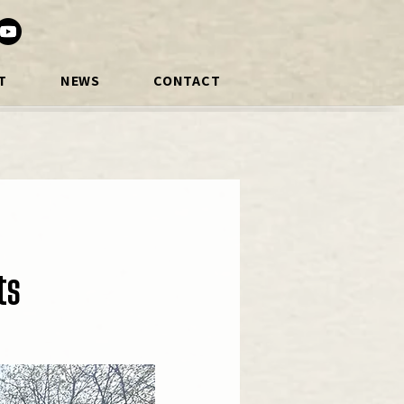
T
NEWS
CONTACT
ts