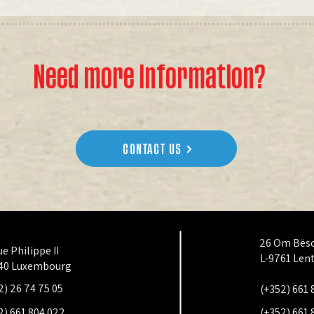
Need more information?
CONTACT US
26 Om Bës
ue Philippe II
L-9761 Len
40 Luxembourg
2) 26 74 75 05
(+352) 661 
2) 661 804 022
(+352) 661 