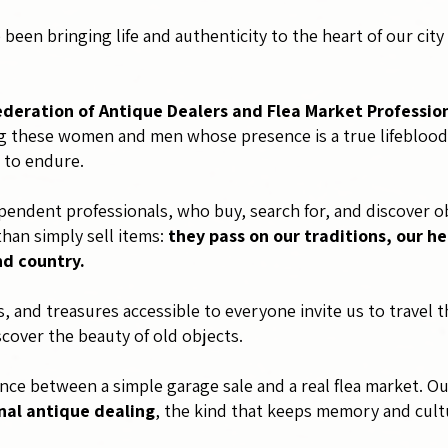
been bringing life and authenticity to the heart of our cit
ederation of Antique Dealers and Flea Market Professio
 these women and men whose presence is a true lifeblood of
 to endure.
endent professionals, who buy, search for, and discover ob
than simply sell items:
they pass on our traditions, our he
nd country.
es, and treasures accessible to everyone invite us to travel
scover the beauty of old objects.
rence between a simple garage sale and a real flea market. O
nal antique dealing
, the kind that keeps memory and cultu