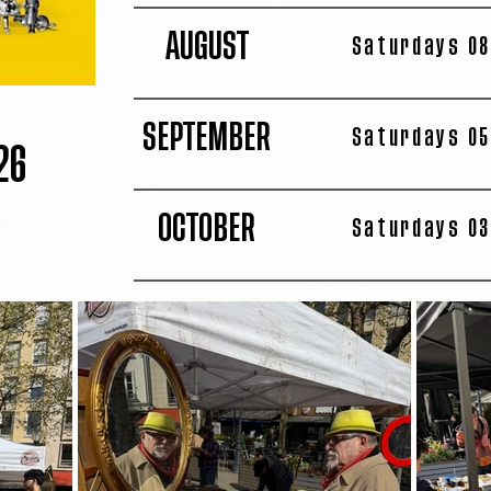
AUGUST
Saturdays 08
SEPTEMBER
Saturdays 05
26
OCTOBER
Saturdays 03