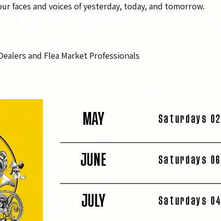
r faces and voices of yesterday, today, and tomorrow.
Dealers and Flea Market Professionals
MAY
Saturdays 02
JUNE
Saturdays 06
JULY
Saturdays 04