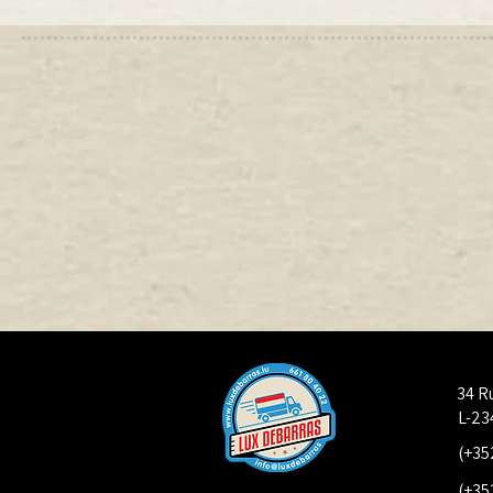
34 R
L-23
(+35
(+35