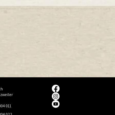
ch
tzweiler
804 011
804 022