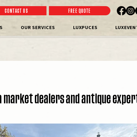
CONTACT US
FREE QUOTE
S
OUR SERVICES
LUXPUCES
LUXEVEN
a market dealers and antique exper