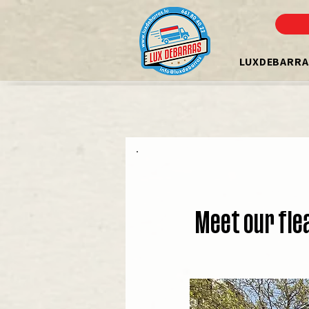
LUXDEBARRA
Meet our fle