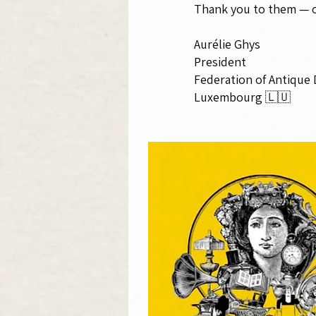
Thank you to them — ou
Aurélie Ghys
President
Federation of Antique 
Luxembourg 🇱🇺