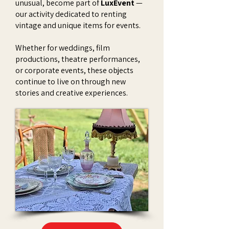
unusual, become part of
LuxEvent
—
our activity dedicated to renting
vintage and unique items for events.
Whether for weddings, film
productions, theatre performances,
or corporate events, these objects
continue to live on through new
stories and creative experiences.