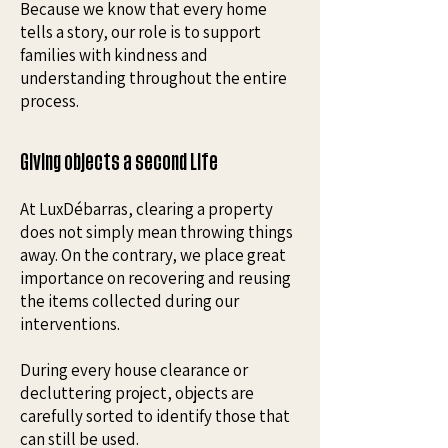
Because we know that every home
tells a story, our role is to support
families with kindness and
understanding throughout the entire
process.
Giving objects a second Life
At LuxDébarras, clearing a property
does not simply mean throwing things
away. On the contrary, we place great
importance on recovering and reusing
the items collected during our
interventions.
During every house clearance or
decluttering project, objects are
carefully sorted to identify those that
can still be used.