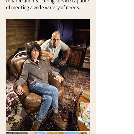
reliable and reassuring service capable
of meeting a wide variety of needs.