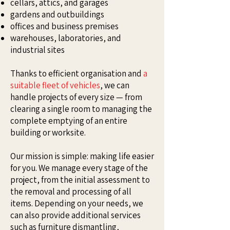
cellars, attics, and garages
gardens and outbuildings
offices and business premises
warehouses, laboratories, and
industrial sites
Thanks to efficient organisation and
a
suitable fleet of vehicles
, we can
handle projects of every size — from
clearing a single room to managing the
complete emptying of an entire
building or worksite.
Our mission is simple: making life easier
for you. We manage every stage of the
project, from the initial assessment to
the removal and processing of all
items. Depending on your needs, we
can also provide additional services
such as furniture dismantling,