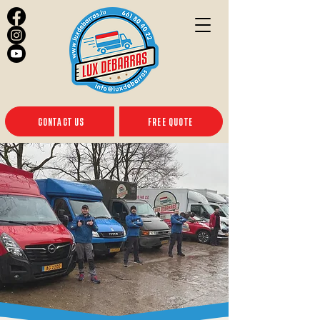
CONTACT US
FREE QUOTE