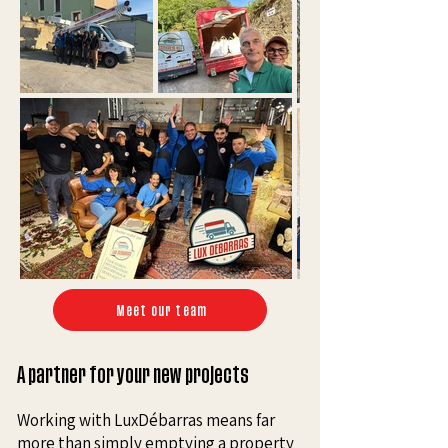
Meet our team
A partner for your new projects
Working with LuxDébarras means far
more than simply emptying a property