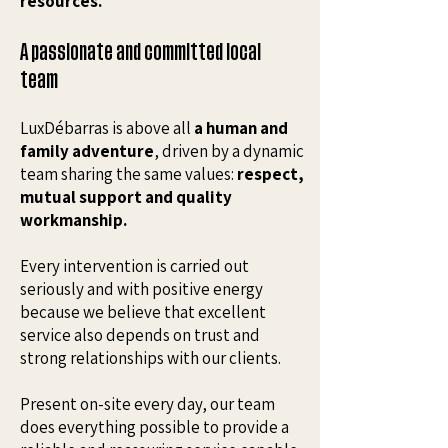
resources.
A passionate and committed local
team
LuxDébarras is above all
a human and
family adventure
, driven by a dynamic
team sharing the same values:
respect,
mutual support and quality
workmanship.
Every intervention is carried out
seriously and with positive energy
because we believe that excellent
service also depends on trust and
strong relationships with our clients.
Present on-site every day, our team
does everything possible to provide a