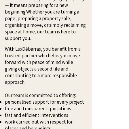
— it means preparing for a new
beginning.Whether you are turning a
page, preparing a property sale,
organising a move, or simply reclaiming
space at home, our team is here to
support you.
With LuxDébarras, you benefit from a
trusted partner who helps you move
forward with peace of mind while
giving objects a second life and
contributing to a more responsible
approach.
Our team is committed to offering:
personalised support for every project
free and transparent quotations
fast and efficient interventions
work carried out with respect for
places and belongings