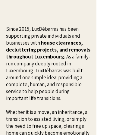
Since 2015, LuxDébarras has been
supporting private individuals and
businesses with
house clearances,
decluttering projects, and removals
throughout Luxembourg.
As a family-
run company deeply rooted in
Luxembourg, LuxDébarras was built
around one simple idea: providing a
complete, human, and responsible
service to help people during
important life transitions.
Whether it is a move, an inheritance, a
transition to assisted living, or simply
the need to free up space, clearing a
home can quickly become emotionally