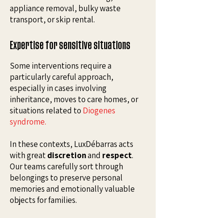
appliance removal, bulky waste
transport, or skip rental.
Expertise for sensitive situations
Some interventions require a
particularly careful approach,
especially in cases involving
inheritance, moves to care homes, or
situations related to
Diogenes
syndrome
.
In these contexts, LuxDébarras acts
with great
discretion
and
respect
.
Our teams carefully sort through
belongings to preserve personal
memories and emotionally valuable
objects for families.