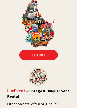
LuxPuces
LuxEvent
- Vintage & Unique Event
Rental
Other objects, often original or