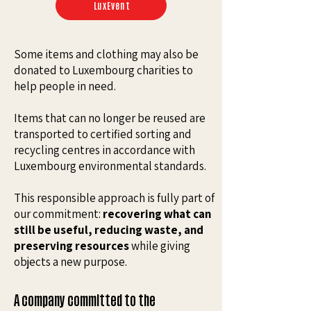
LuxEvent
Some items and clothing may also be
donated to Luxembourg charities to
help people in need.
Items that can no longer be reused are
transported to certified sorting and
recycling centres in accordance with
Luxembourg environmental standards.
This responsible approach is fully part of
our commitment:
recovering what can
still be useful, reducing waste, and
preserving resources
while giving
objects a new purpose.
A company committed to the