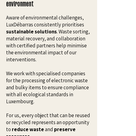
environment
Aware of environmental challenges,
LuxDébarras consistently prioritises
sustainable solutions
. Waste sorting,
material recovery, and collaboration
with certified partners help minimise
the environmental impact of our
interventions.
We work with specialised companies
for the processing of electronic waste
and bulky items to ensure compliance
with all ecological standards in
Luxembourg.
For us, every object that can be reused
or recycled represents an opportunity
to
reduce waste
and
preserve