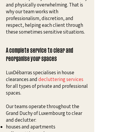
and physically overwhelming. That is
why our team works with
professionalism, discretion, and
respect, helping each client through
these sometimes sensitive situations.
A complete service to clear and
reorganise your spaces
LuxDébarras specialises in house
clearances and
decluttering services
for all types of private and professional
spaces.
Our teams operate throughout the
Grand Duchy of Luxembourg to clear
and declutter:
houses and apartments