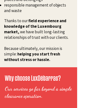
responsible management of objects
and waste
Thanks to our
field experience and
knowledge of the Luxembourg
market,
we have built long-lasting
relationships of trust with our clients.
Because ultimately, our mission is
simple:
helping you start fresh
without stress or hassle.
Why choose LuxDébarras?
Our services go far beyond a simple
clearance operation.