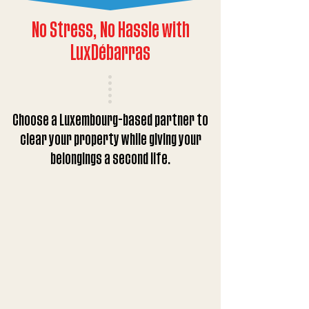
No Stress, No Hassle with
LuxDébarras
Choose a Luxembourg-based partner to
clear your property while giving your
belongings a second life.