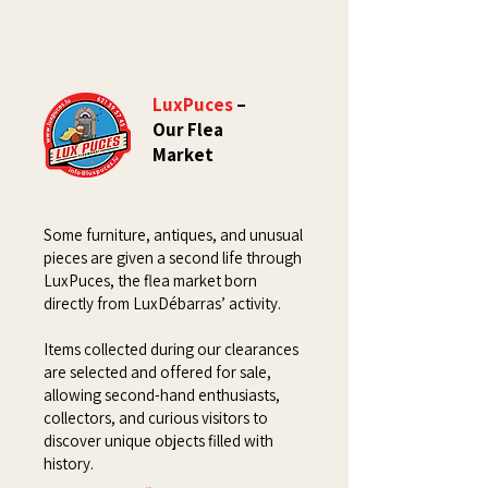
LuxPuces
–
Our Flea
Market
Some furniture, antiques, and unusual
pieces are given a second life through
LuxPuces, the flea market born
directly from LuxDébarras’ activity.
Items collected during our clearances
are selected and offered for sale,
allowing second-hand enthusiasts,
collectors, and curious visitors to
discover unique objects filled with
history.