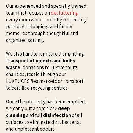
Our experienced and specially trained
team first focuses on
decluttering
every room while carefully respecting
personal belongings and family
memories through thoughtful and
organised sorting.
We also handle furniture dismantling,
transport of objects and bulky
waste
, donations to Luxembourg
charities, resale through our
LUXPUCES flea markets or transport
to certified recycling centres.
Once the property has been emptied,
we carry out a complete
deep
cleaning
and full
disinfection
of all
surfaces to eliminate dirt, bacteria,
and unpleasant odours.