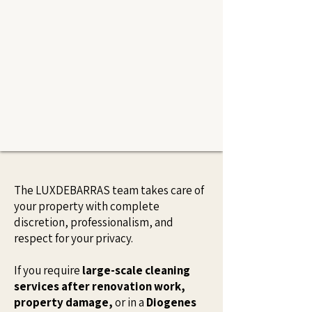
The LUXDEBARRAS team takes care of
your property with complete
discretion, professionalism, and
respect for your privacy.
If you require
large-scale cleaning
services after renovation work,
property damage,
or in a
Diogenes