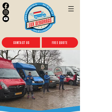
CONTACT US
FREE QUOTE