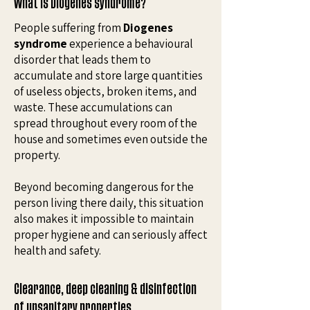
What is Diogenes syndrome?
People suffering from
Diogenes
syndrome
experience a behavioural
disorder that leads them to
accumulate and store large quantities
of useless objects, broken items, and
waste. These accumulations can
spread throughout every room of the
house and sometimes even outside the
property.
Beyond becoming dangerous for the
person living there daily, this situation
also makes it impossible to maintain
proper hygiene and can seriously affect
health and safety.
Clearance, deep cleaning & disinfection
of unsanitary properties