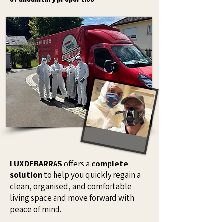
LUXDEBARRAS
offers a
complete
solution
to help you quickly regain a
clean, organised, and comfortable
living space and move forward with
peace of mind.