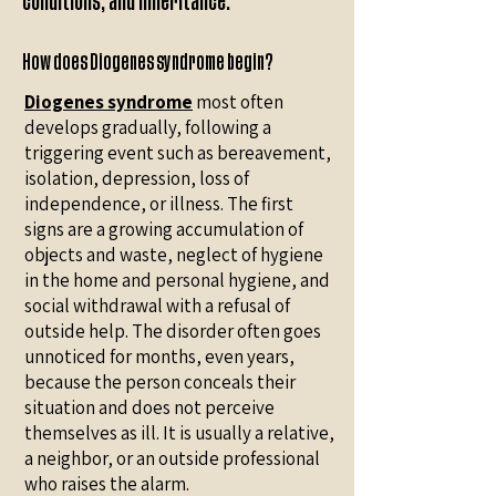
conditions, and inheritance.
How does Diogenes syndrome begin?
Diogenes syndrome
most often
develops gradually, following a
triggering event such as bereavement,
isolation, depression, loss of
independence, or illness. The first
signs are a growing accumulation of
objects and waste, neglect of hygiene
in the home and personal hygiene, and
social withdrawal with a refusal of
outside help. The disorder often goes
unnoticed for months, even years,
because the person conceals their
situation and does not perceive
themselves as ill. It is usually a relative,
a neighbor, or an outside professional
who raises the alarm.