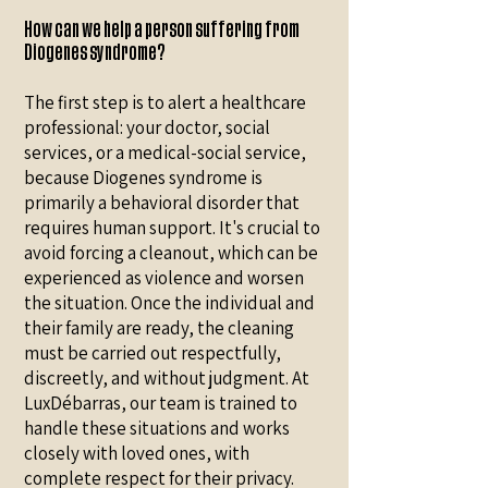
How can we help a person suffering from
Diogenes syndrome?
The first step is to alert a healthcare
professional: your doctor, social
services, or a medical-social service,
because Diogenes syndrome is
primarily a behavioral disorder that
requires human support. It's crucial to
avoid forcing a cleanout, which can be
experienced as violence and worsen
the situation. Once the individual and
their family are ready, the cleaning
must be carried out respectfully,
discreetly, and without judgment. At
LuxDébarras, our team is trained to
handle these situations and works
closely with loved ones, with
complete respect for their privacy.