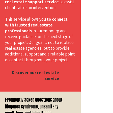
real estate support service
to assist
clients after an intervention.
This service allows you
to connect
with trusted real estate
professionals
in Luxembourg and
receive guidance for the next stage of
your project. Our goal is not to replace
real estate agencies, but to provide
additional support and a reliable point
of contact throughout your project.
Discover our real estate
service
Frequently asked questions about
Diogenes syndrome, unsanitary