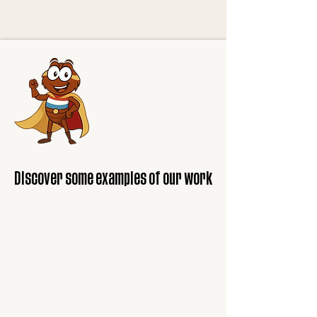
Discover some examples of our work