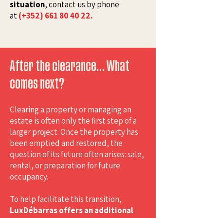
situation
, contact us by phone
at
(+352) 661 80 40 22.
After the clearance… What
comes next?
Clearing a property or managing an
estate is often only the first step of a
larger project. Once the property has
been emptied and restored, the
question of its future often arises: sale,
rental, or preparation for future
occupancy.
To help facilitate this transition,
LuxDébarras offers an additional