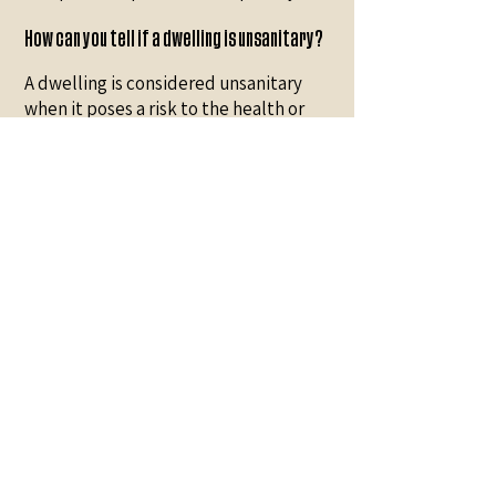
How can you tell if a dwelling is unsanitary?
A dwelling is considered unsanitary
when it poses a risk to the health or
safety of its occupants. Common signs
include persistent odors, the presence
of mold or dampness, a proliferation of
pests (rodents, insects), accumulated
waste blocking access, malfunctioning
plumbing or electrical systems, and
the inability to ventilate or clean
normally. The more these signs
accumulate, the more the situation
requires professional cleaning. If in
doubt, an inspection by a specialized
team can assess the true extent of the
work needed.
How to disinfect an unsanitary house?