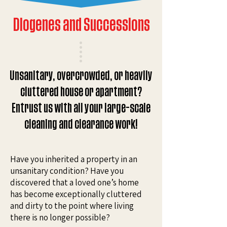
Diogenes and Successions
Unsanitary, overcrowded, or heavily
cluttered house or apartment?
Entrust us with all your large-scale
cleaning and clearance work!
Have you inherited a property in an
unsanitary condition? Have you
discovered that a loved one’s home
has become exceptionally cluttered
and dirty to the point where living
there is no longer possible?