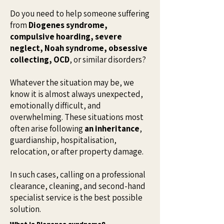
Do you need to help someone suffering
from
Diogenes syndrome,
compulsive hoarding, severe
neglect, Noah syndrome, obsessive
collecting, OCD
, or similar disorders?
Whatever the situation may be, we
know it is almost always unexpected,
emotionally difficult, and
overwhelming. These situations most
often arise following
an inheritance
,
guardianship, hospitalisation,
relocation, or after property damage.
In such cases, calling on a professional
clearance, cleaning, and second-hand
specialist service is the best possible
solution.